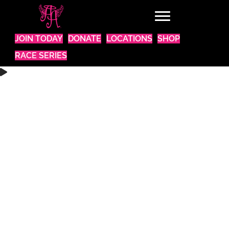
JOIN TODAY
DONATE
LOCATIONS
SHOP
RACE SERIES
WANT TO BE A PART OF SOMETHING AMAZING?