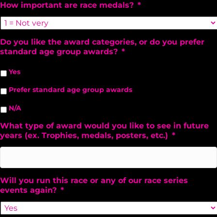
How important are race medals?
*
Do you like the award categories, or do you prefer
standard age group awards?
*
Yes
Prefer standard age group awards
N/A
What type of award would you like to see in future
years (ex. Trophies, medals, posters, etc.)
*
Will you run this race or any of our race series
events again?
*