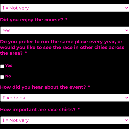
Did you enjoy the course?
*
Do you prefer to run the same place every year, or
would you like to see the race in other cities across
the area?
*
Yes
No
How did you hear about the event?
*
How important are race shirts?
*