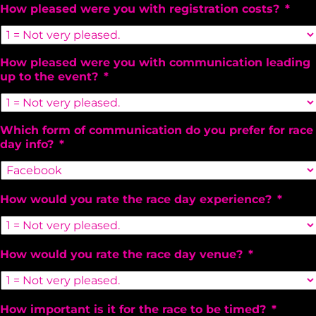
How pleased were you with registration costs?
*
How pleased were you with communication leading
up to the event?
*
Which form of communication do you prefer for race
day info?
*
How would you rate the race day experience?
*
How would you rate the race day venue?
*
How important is it for the race to be timed?
*