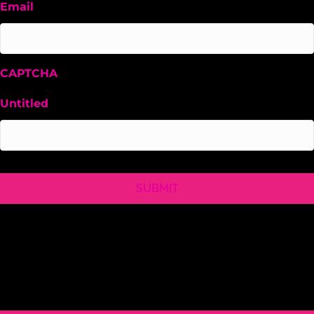
Email
CAPTCHA
Untitled