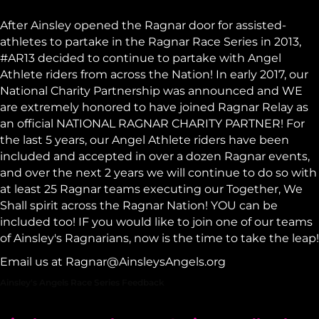
After Ainsley opened the
Ragnar
door for assisted-
athletes to partake in the Ragnar Race Series in 2013,
#AR13 decided to continue to partake with Angel
Athlete riders from across the Nation! In early 2017, our
National Charity Partnership was announced and WE
are extremely honored to have joined Ragnar Relay as
an official NATIONAL RAGNAR CHARITY PARTNER! For
the last 5 years, our Angel Athlete riders have been
included and accepted in over a dozen Ragnar events,
and over the next 2 years we will continue to do so with
at least 25 Ragnar teams executing our Together, We
Shall spirit across the Ragnar Nation! YOU can be
included too! IF you would like to join one of our teams
of Ainsley's Ragnarians, now is the time to take the leap!
Email us at
Ragnar@AinsleysAngels.org
Ainsley's Angels Race Series Feedback