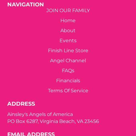
NAVIGATION
JOIN OUR FAMILY
Home
About
Events
Finish Line Store
Angel Channel
FAQs
Financials
Terms Of Service
ADDRESS
Ainsley's Angels of America
PO Box 6287, Virginia Beach, VA 23456
EMAIL ADDRESS