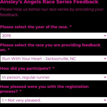
Ainsley's Angels Race Series Feedback
Please help us better our race series by providing your
feedback.
Please select the year of the race.
*
Please select the race you are providing feedback
on.
*
How did you participate?
*
How pleased were you with the registration
process?
*