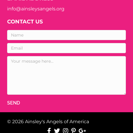
info@ainsleysangels.org
CONTACT US
SEND
© 2026 Ainsley's Angels of America