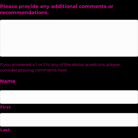
Please provide any additional comments or
recommendations.
If you answered a 1 or 2 to any of the above questions, please
consider proving comments here.
Name
First
Last