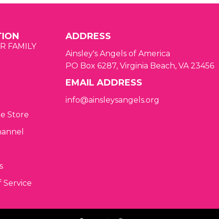
TION
ADDRESS
R FAMILY
Ainsley's Angels of America
PO Box 6287, Virginia Beach, VA 23456
EMAIL ADDRESS
info@ainsleysangels.org
ne Store
hannel
s
 Service