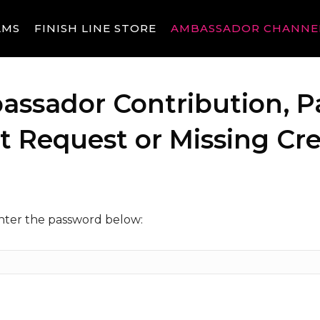
AMS
FINISH LINE STORE
AMBASSADOR CHANNE
assador Contribution, P
Request or Missing Cre
enter the password below: