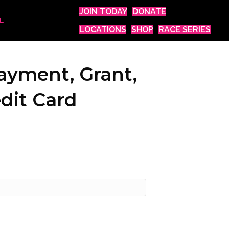
JOIN TODAY
DONATE
L
LOCATIONS
SHOP
RACE SERIES
ayment, Grant,
dit Card