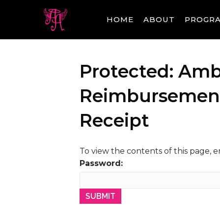
HOME
ABOUT
PROGR
Protected: Amb
Reimbursement 
Receipt
To view the contents of this page, 
Password: