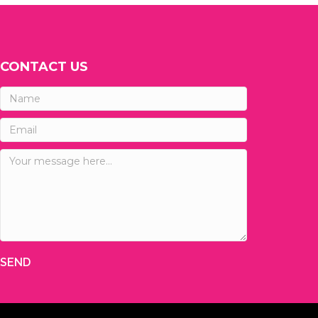
CONTACT US
SEND