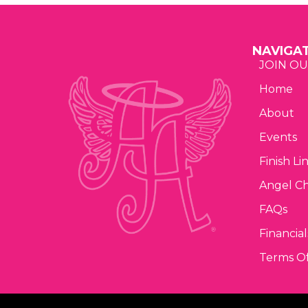
NAVIGA
JOIN OU
Home
About
Events
Finish Li
Angel C
FAQs
Financial
Terms Of