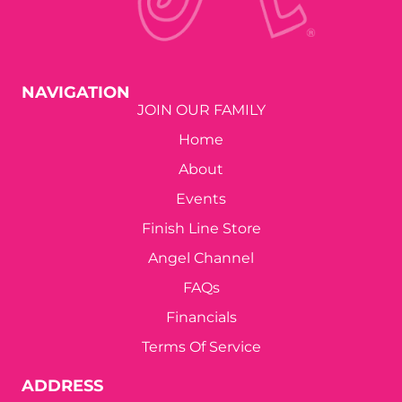
NAVIGATION
JOIN OUR FAMILY
Home
About
Events
Finish Line Store
Angel Channel
FAQs
Financials
Terms Of Service
ADDRESS