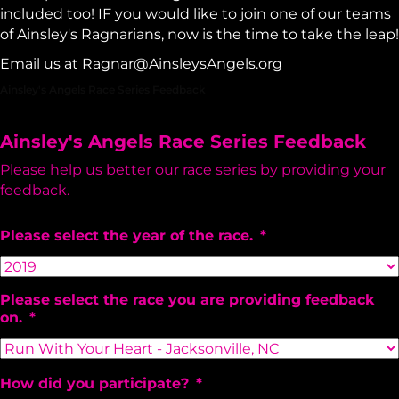
included too! IF you would like to join one of our teams
of Ainsley's Ragnarians, now is the time to take the leap!
Email us at
Ragnar@AinsleysAngels.org
Ainsley's Angels Race Series Feedback
Ainsley's Angels Race Series Feedback
Please help us better our race series by providing your
feedback.
Please select the year of the race.
*
Please select the race you are providing feedback
on.
*
How did you participate?
*