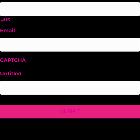
Last
Email
CAPTCHA
Untitled