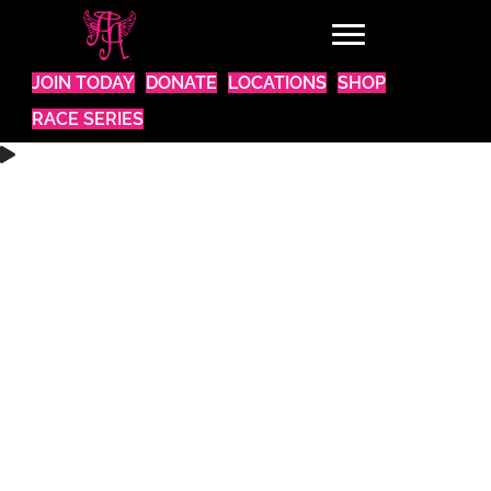
JOIN TODAY
DONATE
LOCATIONS
SHOP
RACE SERIES
WANT TO BE A PART OF SOMETHING AMAZING?