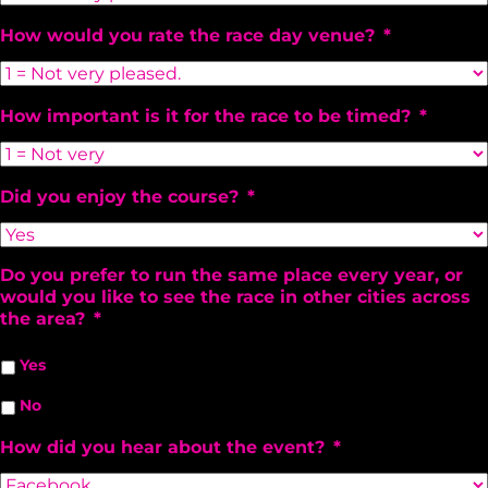
How would you rate the race day venue?
*
How important is it for the race to be timed?
*
Did you enjoy the course?
*
Do you prefer to run the same place every year, or
would you like to see the race in other cities across
the area?
*
Yes
No
How did you hear about the event?
*