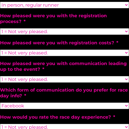
How pleased were you with the registration
process?
*
How pleased were you with registration costs?
*
How pleased were you with communication leading
up to the event?
*
Which form of communication do you prefer for race
day info?
*
How would you rate the race day experience?
*