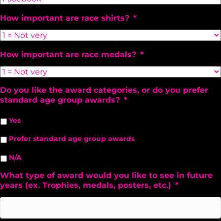
How important are race shirts?
*
How important are race medals?
*
Do you like the award categories, or do you prefer
standard age group awards?
*
Yes
Prefer standard age group awards
N/A
What type of award would you like to see in future
years (ex. Trophies, medals, posters, etc.)
*