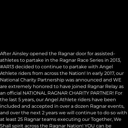
After Ainsley opened the
Ragnar
door for assisted-
athletes to partake in the Ragnar Race Series in 2013,
#AR13 decided to continue to partake with Angel
Athlete riders from across the Nation! In early 2017, our
National Charity Partnership was announced and WE
are extremely honored to have joined Ragnar Relay as
an official NATIONAL RAGNAR CHARITY PARTNER! For
the last 5 years, our Angel Athlete riders have been
included and accepted in over a dozen Ragnar events,
and over the next 2 years we will continue to do so with
at least 25 Ragnar teams executing our Together, We
Shall spirit across the Ragnar Nation! YOU can be