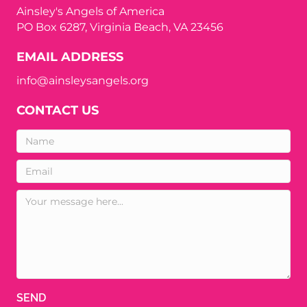
Ainsley's Angels of America
PO Box 6287, Virginia Beach, VA 23456
EMAIL ADDRESS
info@ainsleysangels.org
CONTACT US
SEND