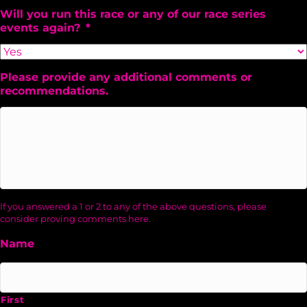
Will you run this race or any of our race series
events again?
*
Please provide any additional comments or
recommendations.
If you answered a 1 or 2 to any of the above questions, please
consider proving comments here.
Name
First