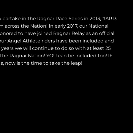
i
o
o partake in the Ragnar Race Series in 2013, #AR13
 across the Nation! In early 2017, our National
n
ored to have joined Ragnar Relay as an official
ur Angel Athlete riders have been included and
ears we will continue to do so with at least 25
 the Ragnar Nation! YOU can be included too! IF
s, now is the time to take the leap!