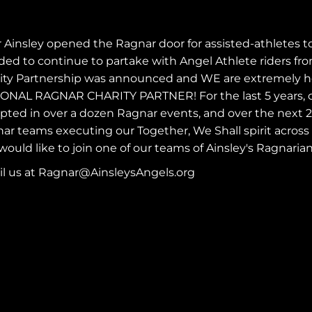
r Ainsley opened the
Ragnar
door for assisted-athletes t
ded to continue to partake with Angel Athlete riders from
ity Partnership was announced and WE are extremely hon
ONAL RAGNAR CHARITY PARTNER! For the last 5 years, o
pted in over a dozen Ragnar events, and over the next 2 y
ar teams executing our Together, We Shall spirit across
would like to join one of our teams of Ainsley's Ragnarian
l us at
Ragnar@AinsleysAngels.org