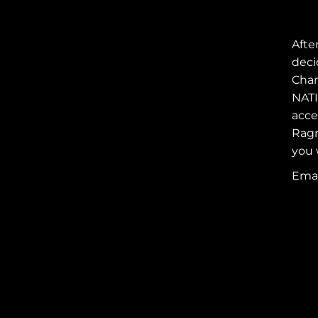
Afte
deci
Char
NATI
acce
Ragn
you 
REEBOK RAGNAR
RELAY
Emai
FOLLOW AINSLEY'S
RAGNARIANS
SUPPORT
AINSLEY'S
RAGNARIANS
JOIN AINSLEY'S
RAGNARIANS