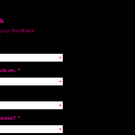
ck
 your feedback.
ack on.
*
ocess?
*