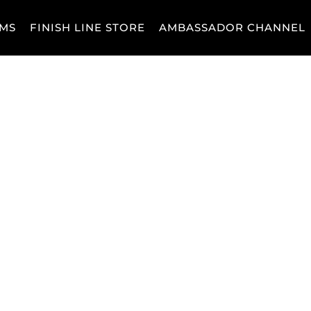
MS
FINISH LINE STORE
AMBASSADOR CHANNEL