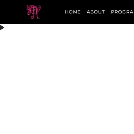
HOME
ABOUT
PROGRA