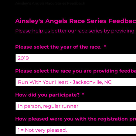
Ainsley's Angels Race Series Feedback
Ainsley's Angels Race Series Feedba
Please help us better our race series by providing
Please select the year of the race.
*
Please select the race you are providing feedb
How did you participate?
*
How pleased were you with the registration pr