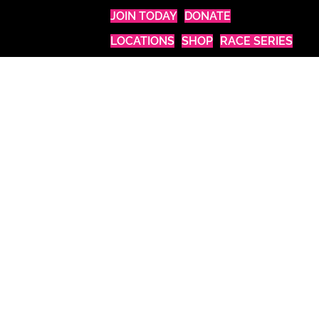
JOIN TODAY
DONATE
LOCATIONS
SHOP
RACE SERIES