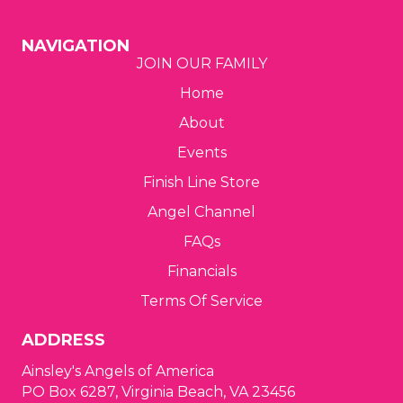
g
NAVIGATION
JOIN OUR FAMILY
a
Home
t
About
i
Events
o
Finish Line Store
Angel Channel
n
FAQs
Financials
Terms Of Service
ADDRESS
Ainsley's Angels of America
PO Box 6287, Virginia Beach, VA 23456