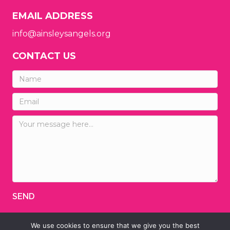
EMAIL ADDRESS
info@ainsleysangels.org
CONTACT US
SEND
We use cookies to ensure that we give you the best
© 2026 Ainsley's Angels of America