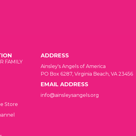
TION
ADDRESS
R FAMILY
Ainsley's Angels of America
PO Box 6287, Virginia Beach, VA 23456
EMAIL ADDRESS
info@ainsleysangels.org
ne Store
hannel