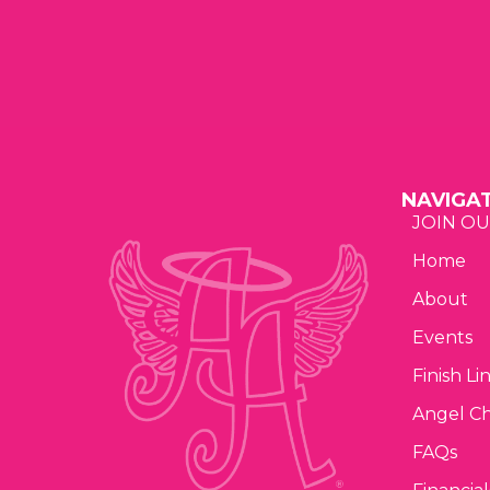
a
t
i
o
NAVIGA
n
JOIN OU
Home
About
Events
Finish Li
Angel C
FAQs