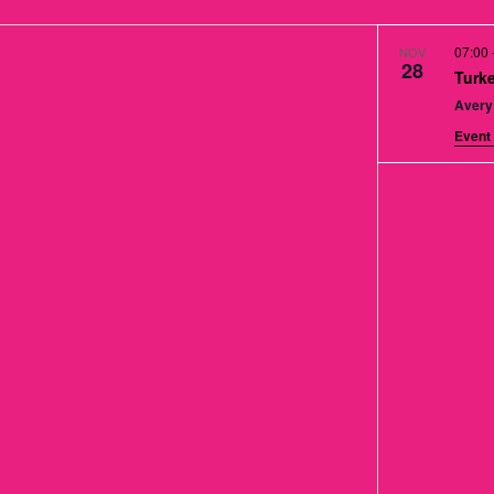
07:00
NOV
28
Turke
Avery
Event 