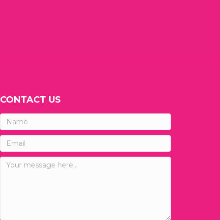
CONTACT US