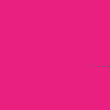
Previous
Even