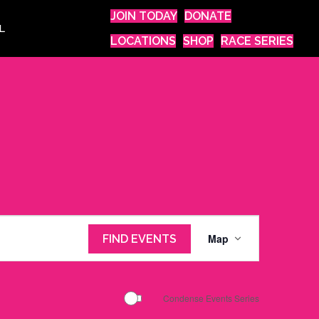
JOIN TODAY
DONATE
L
LOCATIONS
SHOP
RACE SERIES
E
Map
FIND EVENTS
v
e
n
Condense Events Series