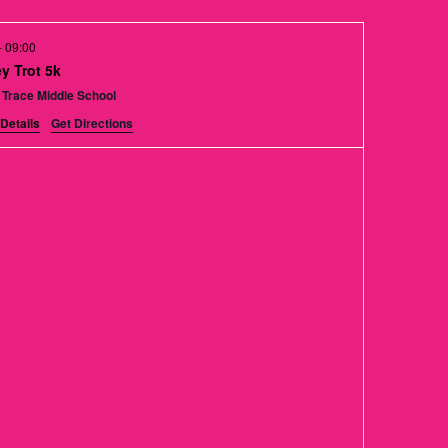
t
V
-
09:00
i
y Trot 5k
 Trace Middle School
e
Details
Get Directions
w
s
N
a
v
i
g
a
t
i