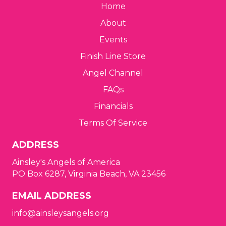
Home
About
Events
Finish Line Store
Angel Channel
FAQs
Financials
Terms Of Service
ADDRESS
Ainsley's Angels of America
PO Box 6287, Virginia Beach, VA 23456
EMAIL ADDRESS
info@ainsleysangels.org