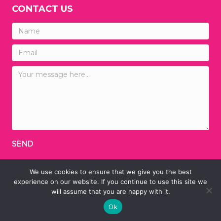
CONTACT US
SEND
We use cookies to ensure that we give you the best
© 2026 Ainsley's Angels of America
experience on our website. If you continue to use this site we
will assume that you are happy with it.
Designed by
TINY HEAD DESIGNS
Ok