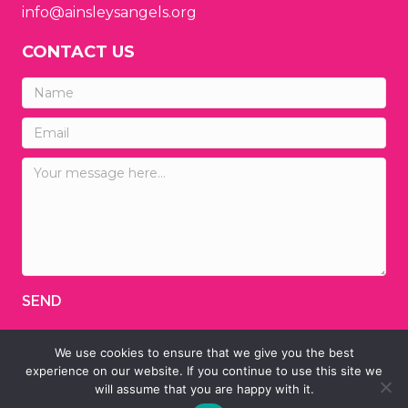
info@ainsleysangels.org
CONTACT US
SEND
We use cookies to ensure that we give you the best
© 2026 Ainsley's Angels of America
experience on our website. If you continue to use this site we
will assume that you are happy with it.
Designed by
TINY HEAD DESIGNS