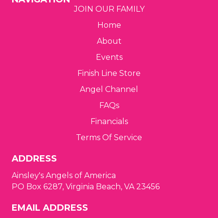
JOIN OUR FAMILY
g
Home
a
About
t
Events
Finish Line Store
i
Angel Channel
o
FAQs
n
Financials
Terms Of Service
ADDRESS
Ainsley's Angels of America
PO Box 6287, Virginia Beach, VA 23456
EMAIL ADDRESS