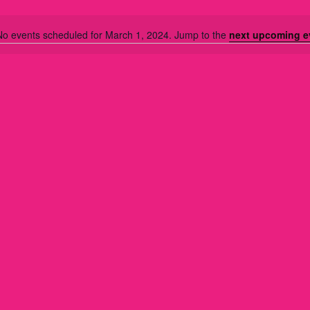
No events scheduled for March 1, 2024. Jump to the
next upcoming e
N
o
t
i
c
e