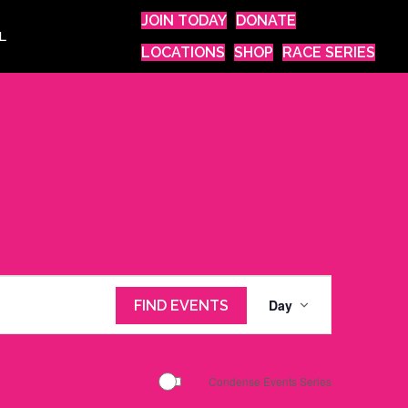
JOIN TODAY
DONATE
L
LOCATIONS
SHOP
RACE SERIES
E
Day
FIND EVENTS
v
e
n
Condense Events Series