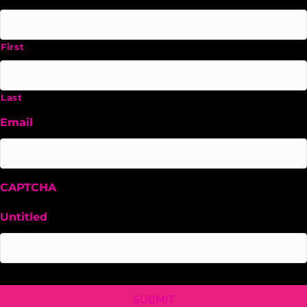
First
Last
Email
CAPTCHA
Untitled