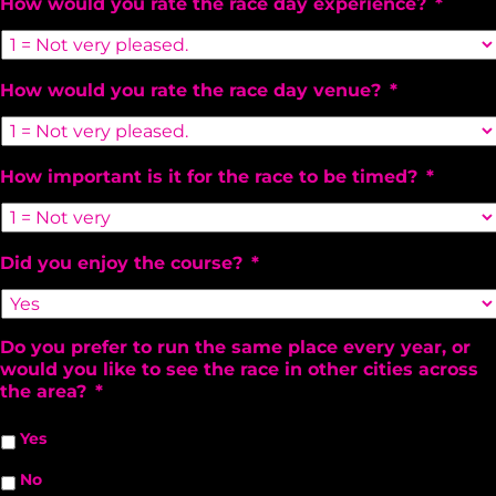
How would you rate the race day experience?
*
How would you rate the race day venue?
*
How important is it for the race to be timed?
*
Did you enjoy the course?
*
Do you prefer to run the same place every year, or
would you like to see the race in other cities across
the area?
*
Yes
No