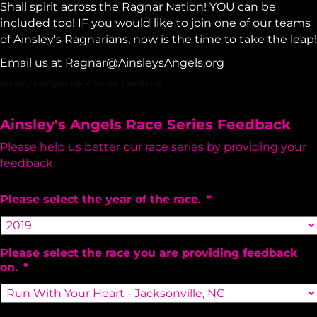
Shall spirit across the Ragnar Nation! YOU can be
included too! IF you would like to join one of our teams
of Ainsley's Ragnarians, now is the time to take the leap!
Email us at
Ragnar@AinsleysAngels.org
Ainsley's Angels Race Series Feedback
Ainsley's Angels Race Series Feedback
Please help us better our race series by providing your
feedback.
Please select the year of the race.
*
Please select the race you are providing feedback
on.
*