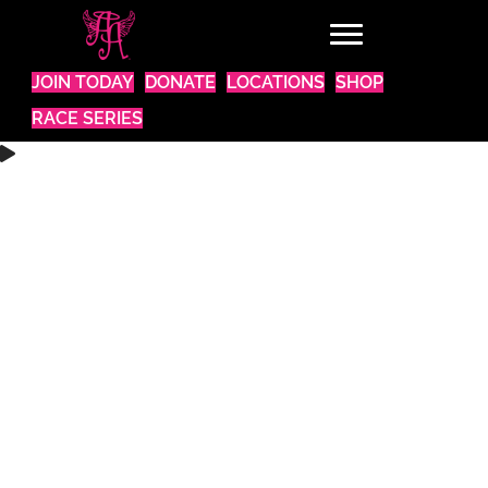
JOIN TODAY
DONATE
LOCATIONS
SHOP
RACE SERIES
WANT TO BE A PART OF SOMETHING AMAZING?