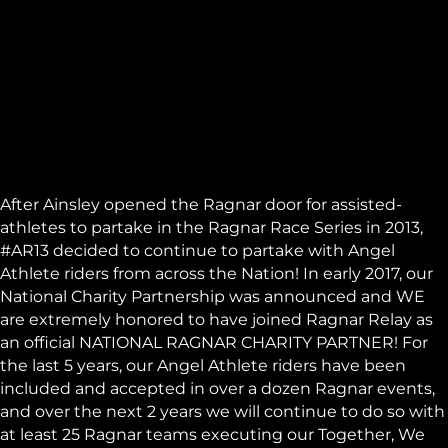
After Ainsley opened the
Ragnar
door for assisted-
athletes to partake in the Ragnar Race Series in 2013,
#AR13 decided to continue to partake with Angel
Athlete riders from across the Nation! In early 2017, our
National Charity Partnership was announced and WE
are extremely honored to have joined Ragnar Relay as
an official NATIONAL RAGNAR CHARITY PARTNER! For
the last 5 years, our Angel Athlete riders have been
included and accepted in over a dozen Ragnar events,
and over the next 2 years we will continue to do so with
at least 25 Ragnar teams executing our Together, We