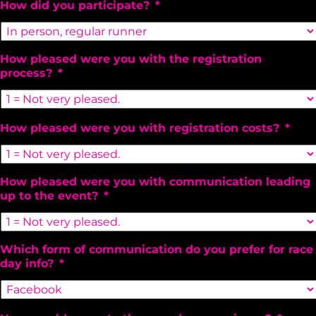
How did you participate?
*
How pleased were you with the registration
process?
*
How pleased were you with registration costs?
*
How pleased were you with communication leading
up to the event?
*
Which form of communication do you prefer for race
day info?
*