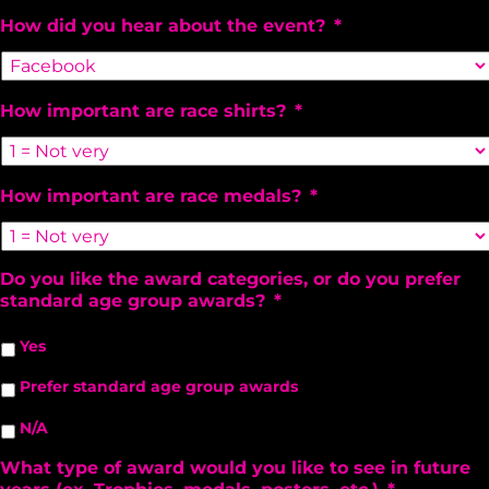
How did you hear about the event?
*
How important are race shirts?
*
How important are race medals?
*
Do you like the award categories, or do you prefer
standard age group awards?
*
Yes
Prefer standard age group awards
N/A
What type of award would you like to see in future