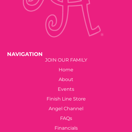
NAVIGATION
JOIN OUR FAMILY
Home
About
Events
Finish Line Store
Angel Channel
FAQs
Financials