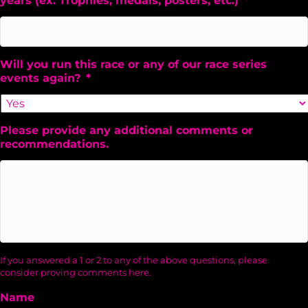
years (ex. Trophies, medals, posters, etc.)
*
Will you run this race or any of our race series
events again?
*
Please provide any additional comments or
recommendations.
If you answered a 1 or 2 to any of the above questions, please
consider proving comments here.
Name