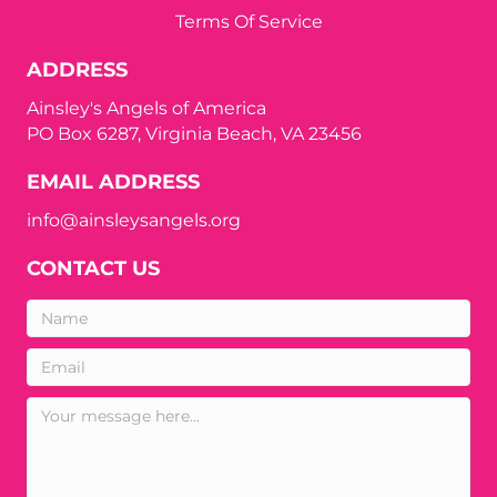
Terms Of Service
ADDRESS
Ainsley's Angels of America
PO Box 6287, Virginia Beach, VA 23456
EMAIL ADDRESS
info@ainsleysangels.org
CONTACT US