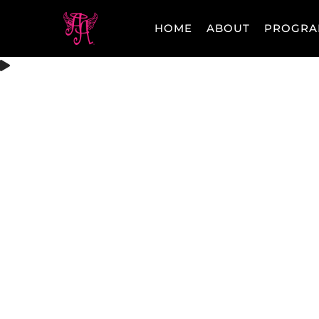
HOME
ABOUT
PROGRA