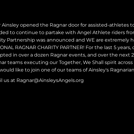
r Ainsley opened the
Ragnar
door for assisted-athletes t
ded to continue to partake with Angel Athlete riders from
ity Partnership was announced and WE are extremely hon
ONAL RAGNAR CHARITY PARTNER! For the last 5 years, o
pted in over a dozen Ragnar events, and over the next 2 y
ar teams executing our Together, We Shall spirit across
would like to join one of our teams of Ainsley's Ragnarian
l us at
Ragnar@AinsleysAngels.org