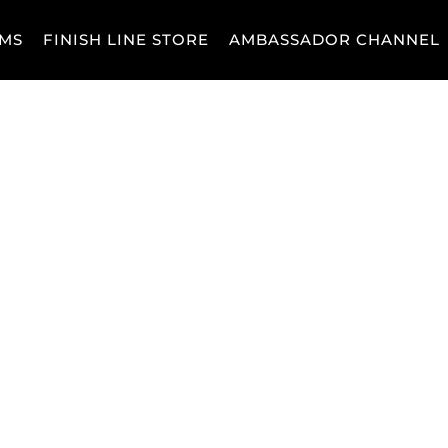
MS
FINISH LINE STORE
AMBASSADOR CHANNEL