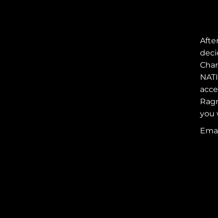
Afte
deci
Char
NATI
acce
Ragn
you 
REEBOK RAGNAR
RELAY
Emai
FOLLOW AINSLEY'S
RAGNARIANS
SUPPORT
AINSLEY'S
RAGNARIANS
JOIN AINSLEY'S