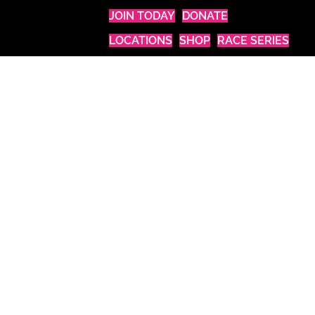
JOIN TODAY
DONATE
LOCATIONS
SHOP
RACE SERIES