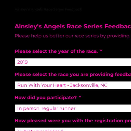
RAGNARIANS
Ainsley's Angels Race Series Feedback
Ainsley's Angels Race Series Feedba
Please help us better our race series by providing
Please select the year of the race.
*
Please select the race you are providing feedb
How did you participate?
*
How pleased were you with the registration pr