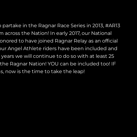
i
o
o partake in the Ragnar Race Series in 2013, #AR13
n
 across the Nation! In early 2017, our National
ored to have joined Ragnar Relay as an official
ur Angel Athlete riders have been included and
ears we will continue to do so with at least 25
 the Ragnar Nation! YOU can be included too! IF
s, now is the time to take the leap!