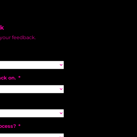
ck
 your feedback.
ack on.
*
ocess?
*