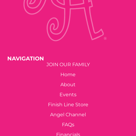
NAVIGATION
JOIN OUR FAMILY
Home
About
Events
Finish Line Store
Angel Channel
FAQs
Financials