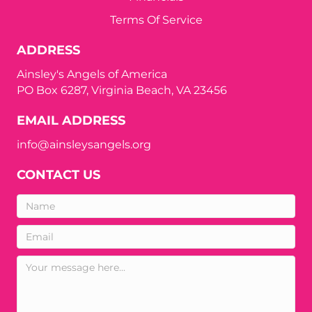
Terms Of Service
ADDRESS
Ainsley's Angels of America
PO Box 6287, Virginia Beach, VA 23456
EMAIL ADDRESS
info@ainsleysangels.org
CONTACT US