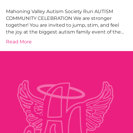
Mahoning Valley Autism Society Run AUTISM
COMMUNITY CELEBRATION We are stronger
together! You are invited to jump, stim, and feel
the joy at the biggest autism family event of the…
Read More