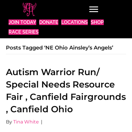
JOIN TODAY
DONATE
LOCATIONS
SHOP
RACE SERIES
Posts Tagged ‘NE Ohio Ainsley’s Angels’
Autism Warrior Run/
Special Needs Resource
Fair , Canfield Fairgrounds
, Canfield Ohio
By
Tina White
|