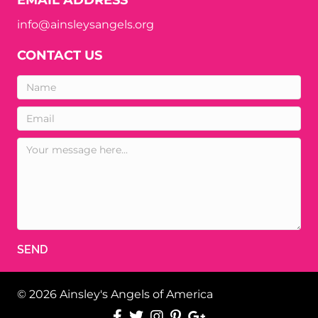
info@ainsleysangels.org
CONTACT US
SEND
© 2026 Ainsley's Angels of America