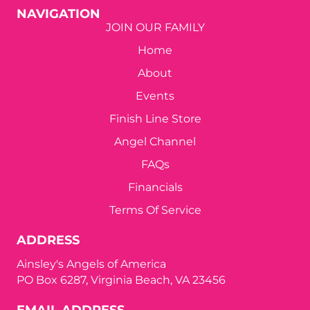
a
NAVIGATION
t
JOIN OUR FAMILY
Home
i
About
o
Events
n
Finish Line Store
Angel Channel
FAQs
Financials
Terms Of Service
ADDRESS
Ainsley's Angels of America
PO Box 6287, Virginia Beach, VA 23456
EMAIL ADDRESS