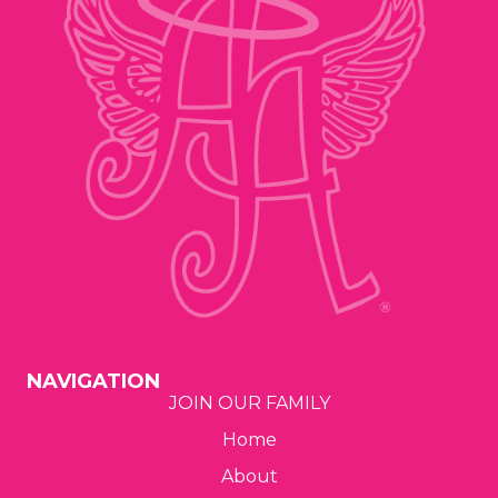
n
V
t
i
s
e
w
s
N
a
v
NAVIGATION
i
JOIN OUR FAMILY
Home
g
About