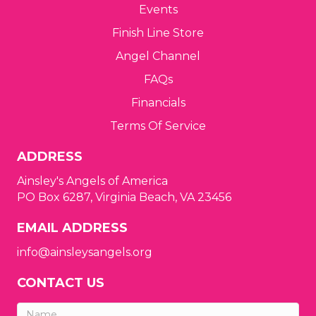
a
Events
t
Finish Line Store
i
Angel Channel
FAQs
o
Financials
n
Terms Of Service
ADDRESS
Ainsley's Angels of America
PO Box 6287, Virginia Beach, VA 23456
EMAIL ADDRESS
info@ainsleysangels.org
CONTACT US