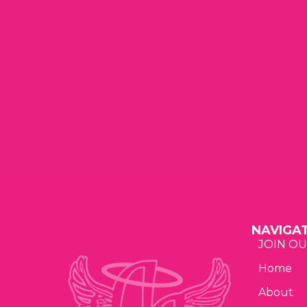
t
t
t
a
s
s
t
,
,
,
i
o
n
NAVIGA
JOIN OU
Home
About