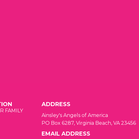
t
t
s
s
s
,
,
TION
ADDRESS
R FAMILY
Ainsley's Angels of America
PO Box 6287, Virginia Beach, VA 23456
EMAIL ADDRESS