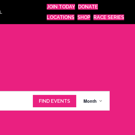
JOIN TODAY
DONATE
L
LOCATIONS
SHOP
RACE SERIES
E
Month
FIND EVENTS
v
e
n