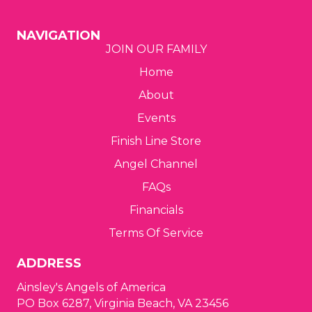
g
NAVIGATION
JOIN OUR FAMILY
a
Home
t
About
i
Events
o
Finish Line Store
Angel Channel
n
FAQs
Financials
Terms Of Service
ADDRESS
Ainsley's Angels of America
PO Box 6287, Virginia Beach, VA 23456