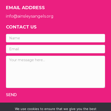
EMAIL ADDRESS
info@ainsleysangels.org
CONTACT US
SEND
We use cookies to ensure that we give you the best
© 2026 Ainsley's Angels of America